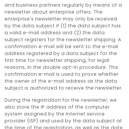
and business partners regularly by means of a
newsletter about enterprise offers. The
enterprise's newsletter may only be received
by the data subject if (1) the data subject has
a valid e-mail address and (2) the data
subject registers for the newsletter shipping. A
confirmation e-mail will be sent to the e-mail
address registered by a data subject for the
first time for newsletter shipping, for legal
reasons, in the double opt-in procedure. This
confirmation e-mail is used to prove whether
the owner of the e-mail address as the data
subject is authorized to receive the newsletter.
During the registration for the newsletter, we
also store the IP address of the computer
system assigned by the Internet service
provider (ISP) and used by the data subject at
the time of the registration, as well as the date