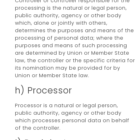
Controller or controller responsible for the
processing is the natural or legal person,
public authority, agency or other body
which, alone or jointly with others,
determines the purposes and means of the
processing of personal data; where the
purposes and means of such processing
are determined by Union or Member State
law, the controller or the specific criteria for
its nomination may be provided for by
Union or Member State law.
h) Processor
Processor is a natural or legal person,
public authority, agency or other body
which processes personal data on behalf
of the controller.