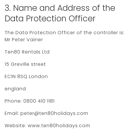
3. Name and Address of the
Data Protection Officer
The Data Protection Officer of the controller is:
Mr Peter Vainer
Ten80 Rentals Ltd
15 Greville street
EC1N 8SQ London
england
Phone: 0800 410 1181
Email: peter@ten80holidays.com
Website: www.ten80holidays.com