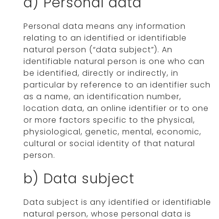
a) Personal data
Personal data means any information
relating to an identified or identifiable
natural person (“data subject”). An
identifiable natural person is one who can
be identified, directly or indirectly, in
particular by reference to an identifier such
as a name, an identification number,
location data, an online identifier or to one
or more factors specific to the physical,
physiological, genetic, mental, economic,
cultural or social identity of that natural
person.
b) Data subject
Data subject is any identified or identifiable
natural person, whose personal data is