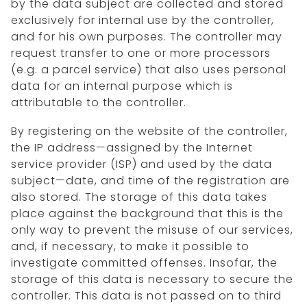
by the data subject are collected and stored
exclusively for internal use by the controller,
and for his own purposes. The controller may
request transfer to one or more processors
(e.g. a parcel service) that also uses personal
data for an internal purpose which is
attributable to the controller.
By registering on the website of the controller,
the IP address—assigned by the Internet
service provider (ISP) and used by the data
subject—date, and time of the registration are
also stored. The storage of this data takes
place against the background that this is the
only way to prevent the misuse of our services,
and, if necessary, to make it possible to
investigate committed offenses. Insofar, the
storage of this data is necessary to secure the
controller. This data is not passed on to third