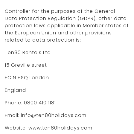
Controller for the purposes of the General
Data Protection Regulation (GDPR), other data
protection laws applicable in Member states of
the European Union and other provisions
related to data protection is:
Ten80 Rentals Ltd
15 Greville street
EC1N 8SQ London
England
Phone: 0800 410 1181
Email: info@ten80holidays.com
Website: www.ten80holidays.com