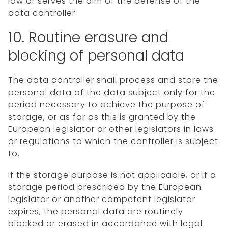
law or serves the aim of the defense of the
data controller.
10. Routine erasure and
blocking of personal data
The data controller shall process and store the
personal data of the data subject only for the
period necessary to achieve the purpose of
storage, or as far as this is granted by the
European legislator or other legislators in laws
or regulations to which the controller is subject
to.
If the storage purpose is not applicable, or if a
storage period prescribed by the European
legislator or another competent legislator
expires, the personal data are routinely
blocked or erased in accordance with legal