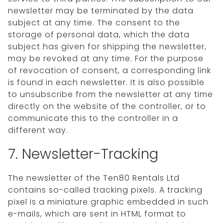
newsletter may be terminated by the data
subject at any time. The consent to the
storage of personal data, which the data
subject has given for shipping the newsletter,
may be revoked at any time. For the purpose
of revocation of consent, a corresponding link
is found in each newsletter. It is also possible
to unsubscribe from the newsletter at any time
directly on the website of the controller, or to
communicate this to the controller in a
different way.
7. Newsletter-Tracking
The newsletter of the Ten80 Rentals Ltd
contains so-called tracking pixels. A tracking
pixel is a miniature graphic embedded in such
e-mails, which are sent in HTML format to