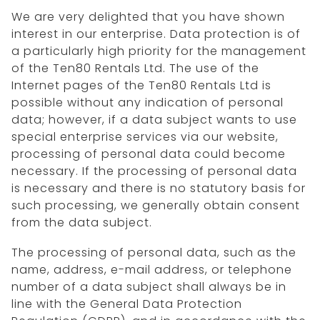
We are very delighted that you have shown
interest in our enterprise. Data protection is of
a particularly high priority for the management
of the Ten80 Rentals Ltd. The use of the
Internet pages of the Ten80 Rentals Ltd is
possible without any indication of personal
data; however, if a data subject wants to use
special enterprise services via our website,
processing of personal data could become
necessary. If the processing of personal data
is necessary and there is no statutory basis for
such processing, we generally obtain consent
from the data subject.
The processing of personal data, such as the
name, address, e-mail address, or telephone
number of a data subject shall always be in
line with the General Data Protection