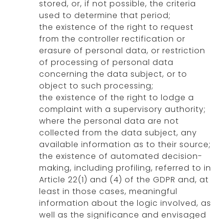
stored, or, if not possible, the criteria
used to determine that period;
the existence of the right to request
from the controller rectification or
erasure of personal data, or restriction
of processing of personal data
concerning the data subject, or to
object to such processing;
the existence of the right to lodge a
complaint with a supervisory authority;
where the personal data are not
collected from the data subject, any
available information as to their source;
the existence of automated decision-
making, including profiling, referred to in
Article 22(1) and (4) of the GDPR and, at
least in those cases, meaningful
information about the logic involved, as
well as the significance and envisaged