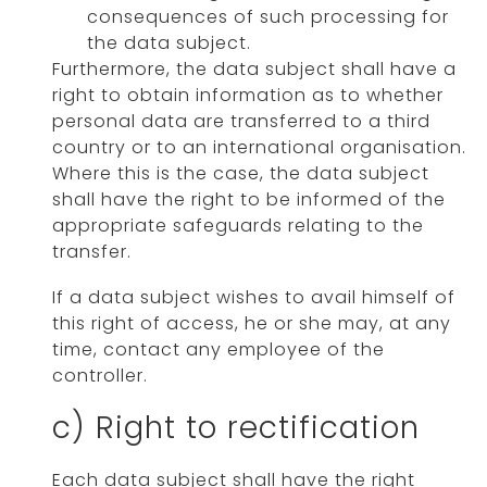
consequences of such processing for
the data subject.
Furthermore, the data subject shall have a
right to obtain information as to whether
personal data are transferred to a third
country or to an international organisation.
Where this is the case, the data subject
shall have the right to be informed of the
appropriate safeguards relating to the
transfer.
If a data subject wishes to avail himself of
this right of access, he or she may, at any
time, contact any employee of the
controller.
c) Right to rectification
Each data subject shall have the right