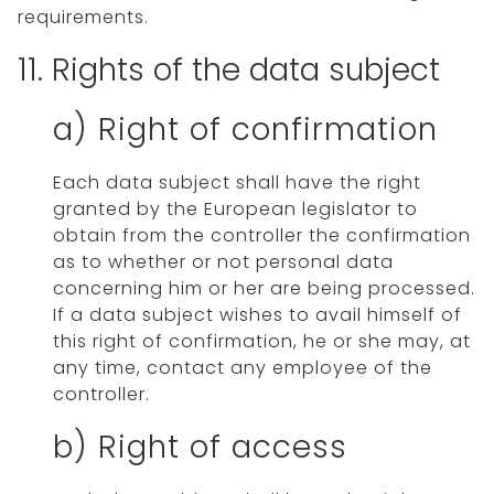
requirements.
11. Rights of the data subject
a) Right of confirmation
Each data subject shall have the right
granted by the European legislator to
obtain from the controller the confirmation
as to whether or not personal data
concerning him or her are being processed.
If a data subject wishes to avail himself of
this right of confirmation, he or she may, at
any time, contact any employee of the
controller.
b) Right of access