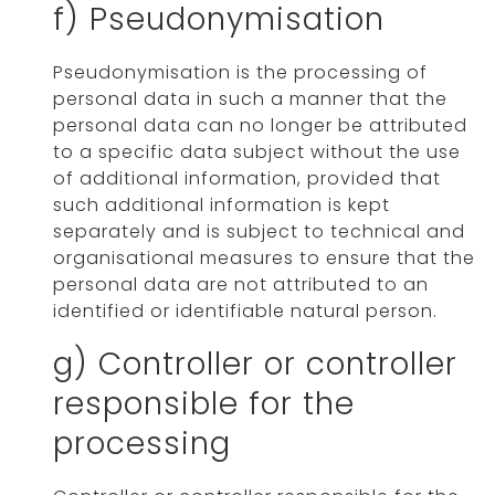
f) Pseudonymisation
Pseudonymisation is the processing of
personal data in such a manner that the
personal data can no longer be attributed
to a specific data subject without the use
of additional information, provided that
such additional information is kept
separately and is subject to technical and
organisational measures to ensure that the
personal data are not attributed to an
identified or identifiable natural person.
g) Controller or controller
responsible for the
processing