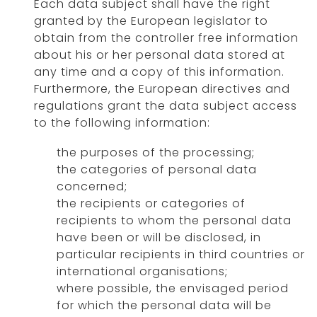
Each data subject shall have the right
granted by the European legislator to
obtain from the controller free information
about his or her personal data stored at
any time and a copy of this information.
Furthermore, the European directives and
regulations grant the data subject access
to the following information:
the purposes of the processing;
the categories of personal data
concerned;
the recipients or categories of
recipients to whom the personal data
have been or will be disclosed, in
particular recipients in third countries or
international organisations;
where possible, the envisaged period
for which the personal data will be