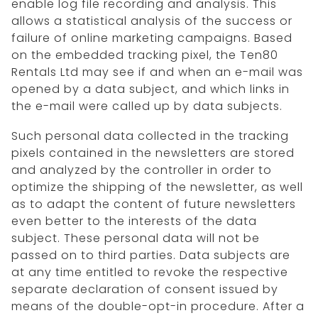
enable log file recording and analysis. This
allows a statistical analysis of the success or
failure of online marketing campaigns. Based
on the embedded tracking pixel, the Ten80
Rentals Ltd may see if and when an e-mail was
opened by a data subject, and which links in
the e-mail were called up by data subjects.
Such personal data collected in the tracking
pixels contained in the newsletters are stored
and analyzed by the controller in order to
optimize the shipping of the newsletter, as well
as to adapt the content of future newsletters
even better to the interests of the data
subject. These personal data will not be
passed on to third parties. Data subjects are
at any time entitled to revoke the respective
separate declaration of consent issued by
means of the double-opt-in procedure. After a