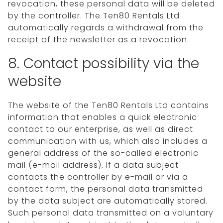
revocation, these personal data will be deleted
by the controller. The Ten80 Rentals Ltd
automatically regards a withdrawal from the
receipt of the newsletter as a revocation.
8. Contact possibility via the
website
The website of the Ten80 Rentals Ltd contains
information that enables a quick electronic
contact to our enterprise, as well as direct
communication with us, which also includes a
general address of the so-called electronic
mail (e-mail address). If a data subject
contacts the controller by e-mail or via a
contact form, the personal data transmitted
by the data subject are automatically stored.
Such personal data transmitted on a voluntary