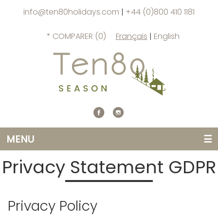
info@ten80holidays.com
|
+44 (0)800 410 1181
* COMPARER (
0
)
Français
|
English
MENU
☰
Privacy Statement GDPR
Privacy Policy