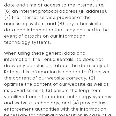
date and time of access to the Internet site,
(6) an Internet protocol address (IP address),
(7) the Internet service provider of the
accessing system, and (8) any other similar
data and information that may be used in the
event of attacks on our information
technology systems.
When using these general data and
information, the Ten80 Rentals Ltd does not
draw any conclusions about the data subject.
Rather, this information is needed to (1) deliver
the content of our website correctly, (2)
optimize the content of our website as well as
its advertisement, (3) ensure the long-term
viability of our information technology systems
and website technology, and (4) provide law
enforcement authorities with the information
necessary for criminal prosecution in case of a