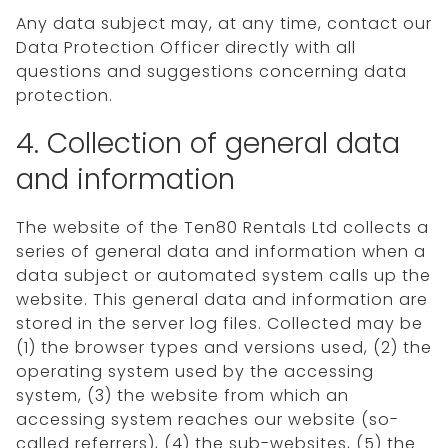
Any data subject may, at any time, contact our
Data Protection Officer directly with all
questions and suggestions concerning data
protection.
4. Collection of general data
and information
The website of the Ten80 Rentals Ltd collects a
series of general data and information when a
data subject or automated system calls up the
website. This general data and information are
stored in the server log files. Collected may be
(1) the browser types and versions used, (2) the
operating system used by the accessing
system, (3) the website from which an
accessing system reaches our website (so-
called referrers), (4) the sub-websites, (5) the