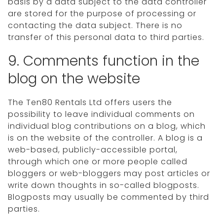
basis by a data subject to the data controller
are stored for the purpose of processing or
contacting the data subject. There is no
transfer of this personal data to third parties.
9. Comments function in the
blog on the website
The Ten80 Rentals Ltd offers users the
possibility to leave individual comments on
individual blog contributions on a blog, which
is on the website of the controller. A blog is a
web-based, publicly-accessible portal,
through which one or more people called
bloggers or web-bloggers may post articles or
write down thoughts in so-called blogposts.
Blogposts may usually be commented by third
parties.