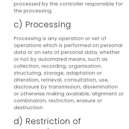
processed by the controller responsible for
the processing.
c) Processing
Processing is any operation or set of
operations which is performed on personal
data or on sets of personal data, whether
or not by automated means, such as
collection, recording, organisation,
structuring, storage, adaptation or
alteration, retrieval, consultation, use,
disclosure by transmission, dissemination
or otherwise making available, alignment or
combination, restriction, erasure or
destruction.
d) Restriction of