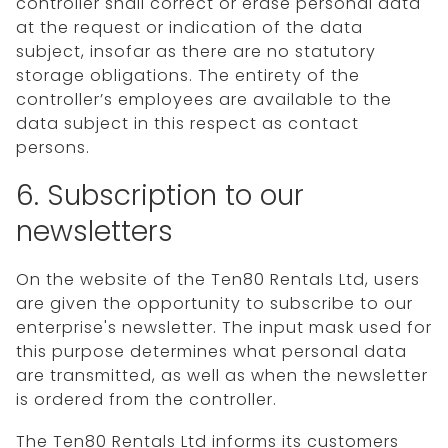
controller shall correct or erase personal data
at the request or indication of the data
subject, insofar as there are no statutory
storage obligations. The entirety of the
controller’s employees are available to the
data subject in this respect as contact
persons.
6. Subscription to our
newsletters
On the website of the Ten80 Rentals Ltd, users
are given the opportunity to subscribe to our
enterprise's newsletter. The input mask used for
this purpose determines what personal data
are transmitted, as well as when the newsletter
is ordered from the controller.
The Ten80 Rentals Ltd informs its customers