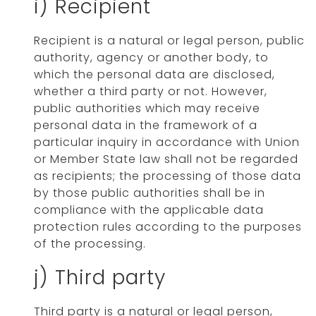
i) Recipient
Recipient is a natural or legal person, public
authority, agency or another body, to
which the personal data are disclosed,
whether a third party or not. However,
public authorities which may receive
personal data in the framework of a
particular inquiry in accordance with Union
or Member State law shall not be regarded
as recipients; the processing of those data
by those public authorities shall be in
compliance with the applicable data
protection rules according to the purposes
of the processing.
j) Third party
Third party is a natural or legal person,