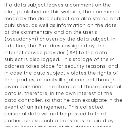
If a data subject leaves a comment on the
blog published on this website, the comments
made by the data subject are also stored and
published, as well as information on the date
of the commentary and on the user's
(pseudonym) chosen by the data subject. In
addition, the IP address assigned by the
Internet service provider (ISP) to the data
subject is also logged. This storage of the IP
address takes place for security reasons, and
in case the data subject violates the rights of
third parties, or posts illegal content through a
given comment. The storage of these personal
data is, therefore, in the own interest of the
data controller, so that he can exculpate in the
event of an infringement. This collected
personal data will not be passed to third
parties, unless such a transfer is required by