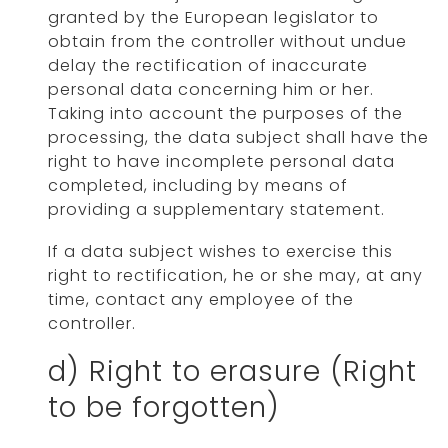
granted by the European legislator to
obtain from the controller without undue
delay the rectification of inaccurate
personal data concerning him or her.
Taking into account the purposes of the
processing, the data subject shall have the
right to have incomplete personal data
completed, including by means of
providing a supplementary statement.
If a data subject wishes to exercise this
right to rectification, he or she may, at any
time, contact any employee of the
controller.
d) Right to erasure (Right
to be forgotten)