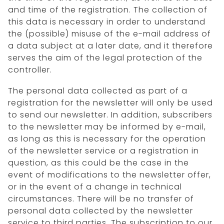
and time of the registration. The collection of
this data is necessary in order to understand
the (possible) misuse of the e-mail address of
a data subject at a later date, and it therefore
serves the aim of the legal protection of the
controller.
The personal data collected as part of a
registration for the newsletter will only be used
to send our newsletter. In addition, subscribers
to the newsletter may be informed by e-mail,
as long as this is necessary for the operation
of the newsletter service or a registration in
question, as this could be the case in the
event of modifications to the newsletter offer,
or in the event of a change in technical
circumstances. There will be no transfer of
personal data collected by the newsletter
service to third parties. The subscription to our