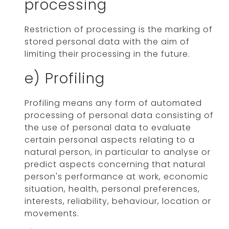
processing
Restriction of processing is the marking of
stored personal data with the aim of
limiting their processing in the future.
e) Profiling
Profiling means any form of automated
processing of personal data consisting of
the use of personal data to evaluate
certain personal aspects relating to a
natural person, in particular to analyse or
predict aspects concerning that natural
person's performance at work, economic
situation, health, personal preferences,
interests, reliability, behaviour, location or
movements.