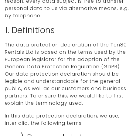
reason, every data subject is free to transfer
personal data to us via alternative means, e.g.
by telephone.
1. Definitions
The data protection declaration of the Ten80
Rentals Ltd is based on the terms used by the
European legislator for the adoption of the
General Data Protection Regulation (GDPR).
Our data protection declaration should be
legible and understandable for the general
public, as well as our customers and business
partners. To ensure this, we would like to first
explain the terminology used.
In this data protection declaration, we use,
inter alia, the following terms: