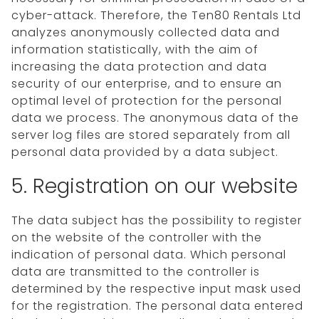
cyber-attack. Therefore, the Ten80 Rentals Ltd
analyzes anonymously collected data and
information statistically, with the aim of
increasing the data protection and data
security of our enterprise, and to ensure an
optimal level of protection for the personal
data we process. The anonymous data of the
server log files are stored separately from all
personal data provided by a data subject.
5. Registration on our website
The data subject has the possibility to register
on the website of the controller with the
indication of personal data. Which personal
data are transmitted to the controller is
determined by the respective input mask used
for the registration. The personal data entered