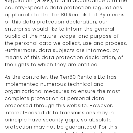
Regulation (GDPR), and in accordance with the
country-specific data protection regulations
applicable to the Ten80 Rentals Ltd. By means
of this data protection declaration, our
enterprise would like to inform the general
public of the nature, scope, and purpose of
the personal data we collect, use and process.
Furthermore, data subjects are informed, by
means of this data protection declaration, of
the rights to which they are entitled.
As the controller, the Ten80 Rentals Ltd has
implemented numerous technical and
organizational measures to ensure the most
complete protection of personal data
processed through this website. However,
Internet-based data transmissions may in
principle have security gaps, so absolute
protection may not be guaranteed. For this