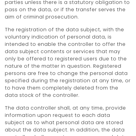
parties unless there is a statutory obligation to
pass on the data, or if the transfer serves the
aim of criminal prosecution.
The registration of the data subject, with the
voluntary indication of personal data, is
intended to enable the controller to offer the
data subject contents or services that may
only be offered to registered users due to the
nature of the matter in question. Registered
persons are free to change the personal data
specified during the registration at any time, or
to have them completely deleted from the
data stock of the controller.
The data controller shall, at any time, provide
information upon request to each data
subject as to what personal data are stored
about the data subject. In addition, the data