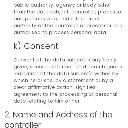
public authority, agency or body other
than the data subject, controller, processor
and persons who, under the direct
authority of the controller or processor, are
authorised to process personal data.
k) Consent
Consent of the data subject is any freely
given, specific, informed and unambiguous
indication of the data subject's wishes by
which he or she, by a statement or by a
clear affirmative action, signifies
agreement to the processing of personal
data relating to him or her.
2. Name and Address of the
controller