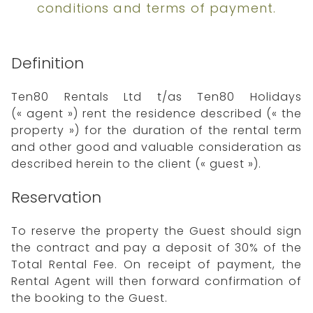
conditions and terms of payment.
Definition
Ten80 Rentals Ltd t/as Ten80 Holidays
(« agent ») rent the residence described (« the
property ») for the duration of the rental term
and other good and valuable consideration as
described herein to the client (« guest »).
Reservation
To reserve the property the Guest should sign
the contract and pay a deposit of 30% of the
Total Rental Fee. On receipt of payment, the
Rental Agent will then forward confirmation of
the booking to the Guest.