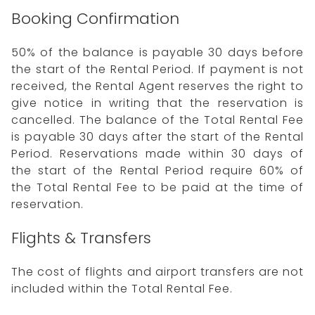
Booking Confirmation
50% of the balance is payable 30 days before
the start of the Rental Period. If payment is not
received, the Rental Agent reserves the right to
give notice in writing that the reservation is
cancelled. The balance of the Total Rental Fee
is payable 30 days after the start of the Rental
Period. Reservations made within 30 days of
the start of the Rental Period require 60% of
the Total Rental Fee to be paid at the time of
reservation.
Flights & Transfers
The cost of flights and airport transfers are not
included within the Total Rental Fee.