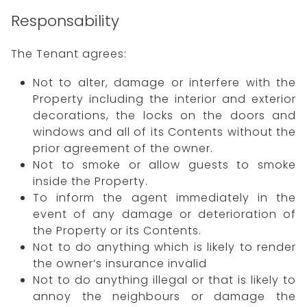
Responsability
The Tenant agrees:
Not to alter, damage or interfere with the
Property including the interior and exterior
decorations, the locks on the doors and
windows and all of its Contents without the
prior agreement of the owner.
Not to smoke or allow guests to smoke
inside the Property.
To inform the agent immediately in the
event of any damage or deterioration of
the Property or its Contents.
Not to do anything which is likely to render
the owner’s insurance invalid
Not to do anything illegal or that is likely to
annoy the neighbours or damage the