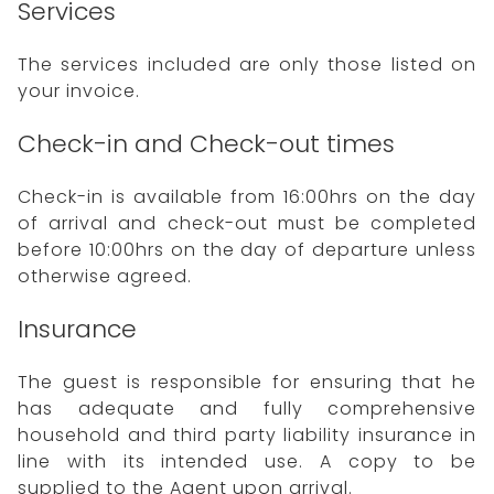
Services
The services included are only those listed on
your invoice.
Check-in and Check-out times
Check-in is available from 16:00hrs on the day
of arrival and check-out must be completed
before 10:00hrs on the day of departure unless
otherwise agreed.
Insurance
The guest is responsible for ensuring that he
has adequate and fully comprehensive
household and third party liability insurance in
line with its intended use. A copy to be
supplied to the Agent upon arrival.