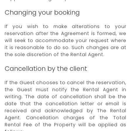
Changing your booking
If you wish to make alterations to your
reservation after the Agreement is formed, we
will seek to accommodate your request where
it is reasonable to do so. Such changes are at
the sole discretion of the Rental Agent.
Cancellation by the client
If the Guest chooses to cancel the reservation,
the Guest must notify the Rental Agent in
writing. The date of cancellation shall be the
date that the cancellation letter or email is
received and acknowledged by The Rental
Agent. Cancellation charges of the Total
Rental Fee of the Property will be applied as