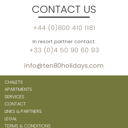
CONTACT US
+44 (0)800 410 1181
In resort partner contact:
+33 (0)4 50 90 60 93
info@ten80holidays.com
CHALETS
APARTMENTS
SERVICES
CONTACT
LINKS & PARTNERS
LEGAL
TERMS & CONDITIONS