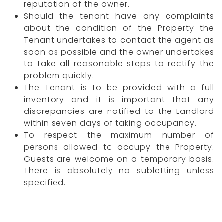
reputation of the owner.
Should the tenant have any complaints
about the condition of the Property the
Tenant undertakes to contact the agent as
soon as possible and the owner undertakes
to take all reasonable steps to rectify the
problem quickly.
The Tenant is to be provided with a full
inventory and it is important that any
discrepancies are notified to the Landlord
within seven days of taking occupancy.
To respect the maximum number of
persons allowed to occupy the Property.
Guests are welcome on a temporary basis.
There is absolutely no subletting unless
specified.