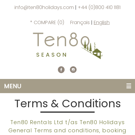
info@ten80holidays.com
|
+44 (0)800 410 1181
* COMPARE (
0
)
Français
|
English
MENU
☰
Terms & Conditions
Ten80 Rentals Ltd t/as Ten80 Holidays
General Terms and conditions, booking