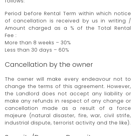
follows:
Period before Rental Term within which notice
of cancellation is received by us in writing /
Amount charged as a % of the Total Rental
Fee :
More than 8 weeks – 30%
Less than 30 days – 60%
Cancellation by the owner
The owner will make every endeavour not to
change the terms of this agreement. However,
the Landlord does not accept any liability or
make any refunds in respect of any change or
cancellation made as a result of a force
majeure (natural disaster, fire, war, civil strife,
industrial dispute, terrorist activity and the like).