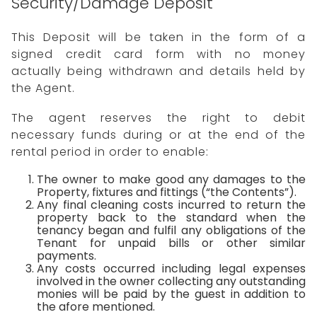
Security/Damage Deposit
This Deposit will be taken in the form of a
signed credit card form with no money
actually being withdrawn and details held by
the Agent.
The agent reserves the right to debit
necessary funds during or at the end of the
rental period in order to enable:
The owner to make good any damages to the
Property, fixtures and fittings (“the Contents”).
Any final cleaning costs incurred to return the
property back to the standard when the
tenancy began and fulfil any obligations of the
Tenant for unpaid bills or other similar
payments.
Any costs occurred including legal expenses
involved in the owner collecting any outstanding
monies will be paid by the guest in addition to
the afore mentioned.