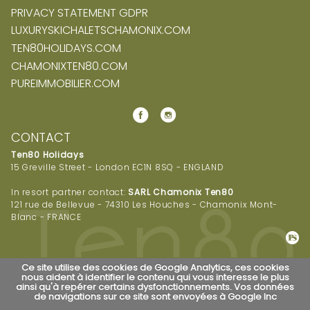
PRIVACY STATEMENT GDPR
LUXURYSKICHALETSCHAMONIX.COM
TEN80HOLIDAYS.COM
CHAMONIXTEN80.COM
PUREIMMOBILIER.COM
CONTACT
Ten80 Holidays
15 Greville Street - London EC1N 8SQ - ENGLAND
In resort partner contact:
SARL Chamonix Ten80
121 rue de Bellevue - 74310 Les Houches - Chamonix Mont-
Blanc - FRANCE
Ce site utilise des cookies de Google Analytics, ces cookies
nous aident à identifier le contenu qui vous interesse le plus
ainsi qu'à repérer certains dysfonctionnements. Vos données
de navigations sur ce site sont envoyées à Google Inc