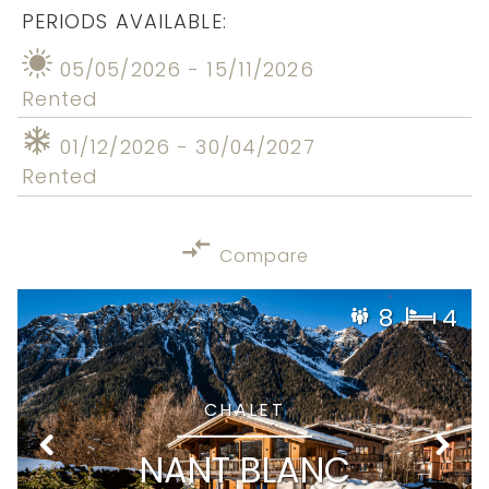
PERIODS AVAILABLE:
05/05/2026 - 15/11/2026
Rented
01/12/2026 - 30/04/2027
Rented
Compare
8
4
CHALET
NANT BLANC