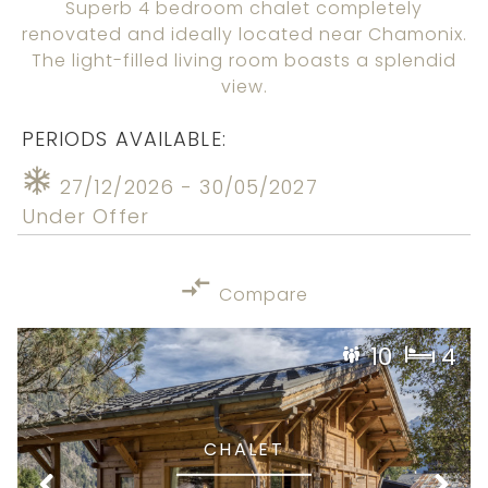
Superb 4 bedroom chalet completely
renovated and ideally located near Chamonix.
The light-filled living room boasts a splendid
view.
PERIODS AVAILABLE:
27/12/2026 - 30/05/2027
Under Offer
Compare
10
4
CHALET