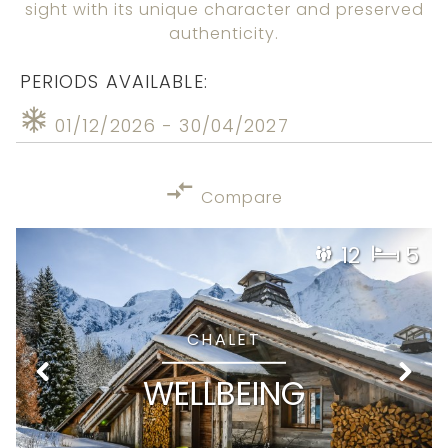
sight with its unique character and preserved
authenticity.
PERIODS AVAILABLE:
01/12/2026 - 30/04/2027
Compare
12
5
CHALET
WELLBEING