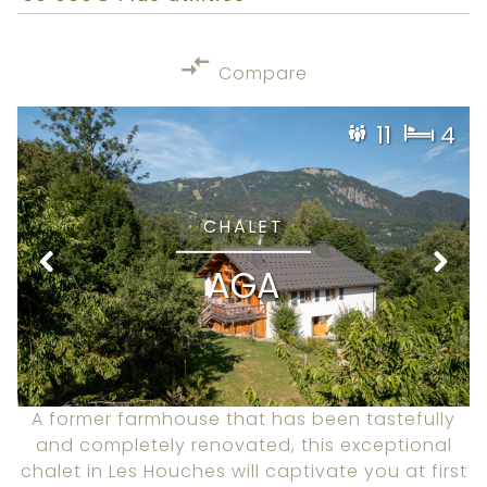
Compare
11
4
CHALET
AGA
A former farmhouse that has been tastefully
and completely renovated, this exceptional
chalet in Les Houches will captivate you at first