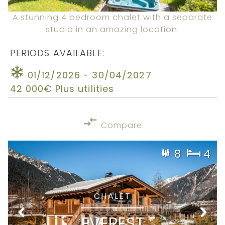
A stunning 4 bedroom chalet with a separate
studio in an amazing location.
PERIODS AVAILABLE:
01/12/2026 - 30/04/2027
42 000€ Plus utilities
Compare
8
4
CHALET
EVEREST