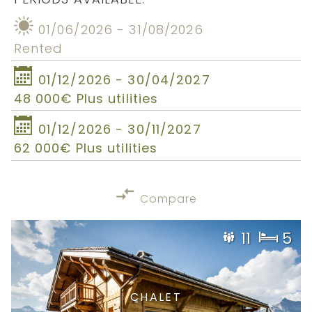
01/06/2026 - 31/08/2026
Rented
01/12/2026 - 30/04/2027
48 000€ Plus utilities
01/12/2026 - 30/11/2027
62 000€ Plus utilities
Compare
11
5
CHALET