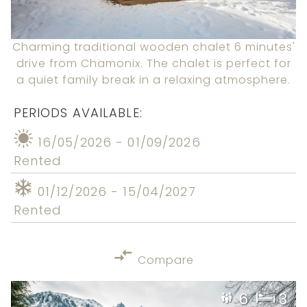
Charming traditional wooden chalet 6 minutes'
drive from Chamonix. The chalet is perfect for
a quiet family break in a relaxing atmosphere.
PERIODS AVAILABLE:
16/05/2026 - 01/09/2026
Rented
01/12/2026 - 15/04/2027
Rented
Compare
6
3