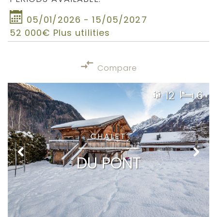
05/01/2026 - 15/05/2027
52 000€ Plus utilities
Compare
12
6
CHALET
DU PONT