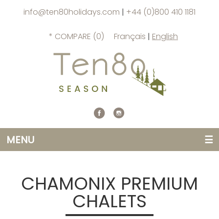
info@ten80holidays.com
|
+44 (0)800 410 1181
* COMPARE (
0
)
Français
|
English
MENU
☰
CHAMONIX PREMIUM
CHALETS