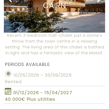
CAIRN
Recent 3-bedroom half-chalet just a stone's
throw from the town centre in a relaxing
setting. The living area of this chalet is bathed
in light and has a fantastic view of the Massif.
PERIODS AVAILABLE:
10/05/2026 - 30/09/2026
Rented
01/12/2026 - 15/04/2027
40 000€ Plus utilities