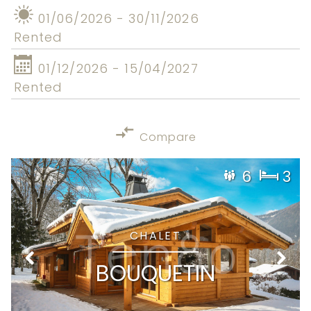
01/06/2026 - 30/11/2026
Rented
01/12/2026 - 15/04/2027
Rented
Compare
6
3
CHALET
BOUQUETIN