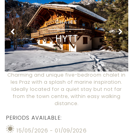
CHALET
HYTT
Charming and unique five-bedroom chalet in
les Praz with a splash of marine inspiration.
Ideally located for a quiet stay but not far
from the town centre, within easy walking
distance.
PERIODS AVAILABLE:
15/05/2026 - 01/09/2026