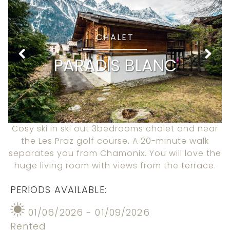
CHALET
PARADIS BLANC
Cosy ski in ski out 3bedrooms chalet and near
the Les Praz golf course. A 20-minute walk
separates you from Chamonix. You will love the
huge living room with views from the terrace.
PERIODS AVAILABLE:
01/06/2026 - 01/09/2026
Rented