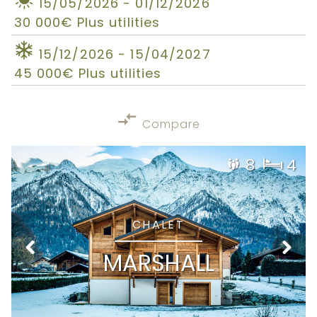
15/05/2026 - 01/12/2026
30 000€ Plus utilities
15/12/2026 - 15/04/2027
45 000€ Plus utilities
Compare
8
4
CHALET
MARSHALL