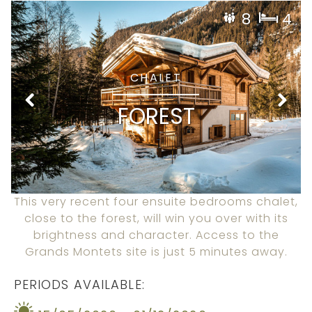
8
4
CHALET
FOREST
This very recent four ensuite bedrooms chalet,
close to the forest, will win you over with its
brightness and character. Access to the
Grands Montets site is just 5 minutes away.
PERIODS AVAILABLE: