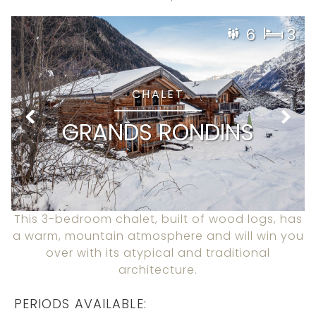
6
3
CHALET
GRANDS RONDINS
This 3-bedroom chalet, built of wood logs, has
a warm, mountain atmosphere and will win you
over with its atypical and traditional
architecture.
PERIODS AVAILABLE: