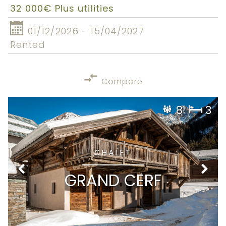
32 000€ Plus utilities
01/12/2026 - 15/04/2027
Rented
Compare
8
3
CHALET
GRAND CERF