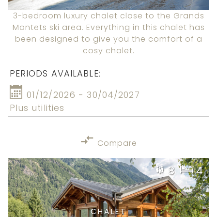
3-bedroom luxury chalet close to the Grands
Montets ski area. Everything in this chalet has
been designed to give you the comfort of a
cosy chalet.
PERIODS AVAILABLE:
01/12/2026 - 30/04/2027
Plus utilities
Compare
8
4
CHALET