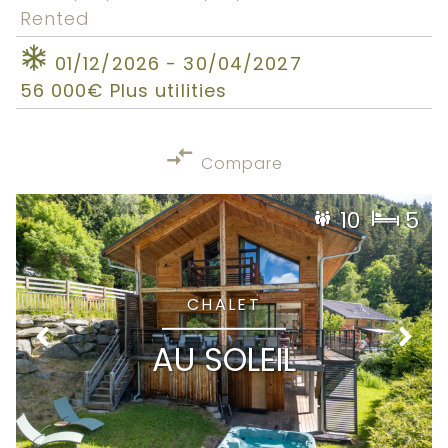
Rented
01/12/2026 - 30/04/2027
56 000€ Plus utilities
Compare
10
5
CHALET
AU SOLEIL