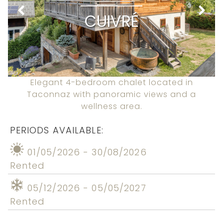
CUIVRÉ
Elegant 4-bedroom chalet located in
Taconnaz with panoramic views and a
wellness area.
PERIODS AVAILABLE:
01/05/2026 - 30/08/2026
Rented
05/12/2026 - 05/05/2027
Rented