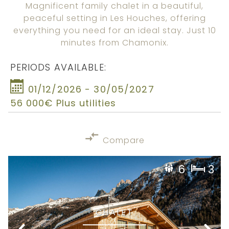
Magnificent family chalet in a beautiful,
peaceful setting in Les Houches, offering
everything you need for an ideal stay. Just 10
minutes from Chamonix.
PERIODS AVAILABLE:
01/12/2026 - 30/05/2027
56 000€ Plus utilities
Compare
6
3
CHALET