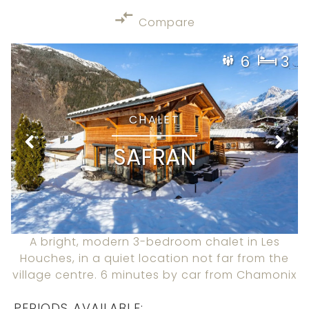
Compare
6
3
CHALET
SAFRAN
A bright, modern 3-bedroom chalet in Les
Houches, in a quiet location not far from the
village centre. 6 minutes by car from Chamonix
PERIODS AVAILABLE: