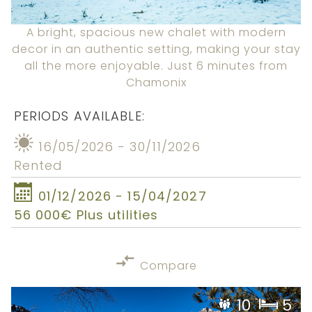
A bright, spacious new chalet with modern
decor in an authentic setting, making your stay
all the more enjoyable. Just 6 minutes from
Chamonix
PERIODS AVAILABLE:
16/05/2026 - 30/11/2026
Rented
01/12/2026 - 15/04/2027
56 000€ Plus utilities
Compare
10
5