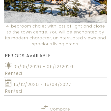
4-bedroom chalet with lots of light and close
to the town centre. You will be enchanted by
its modern character, uninterrupted views and
spacious living areas.
PERIODS AVAILABLE:
05/05/2026 - 05/12/2026
Rented
15/12/2026 - 15/04/2027
Rented
Compare