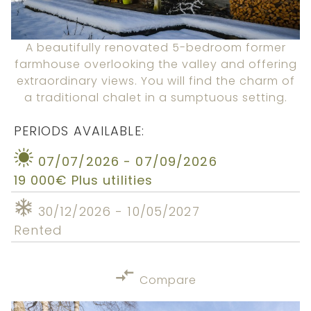
A beautifully renovated 5-bedroom former
farmhouse overlooking the valley and offering
extraordinary views. You will find the charm of
a traditional chalet in a sumptuous setting.
PERIODS AVAILABLE:
07/07/2026 - 07/09/2026
19 000€ Plus utilities
30/12/2026 - 10/05/2027
Rented
Compare