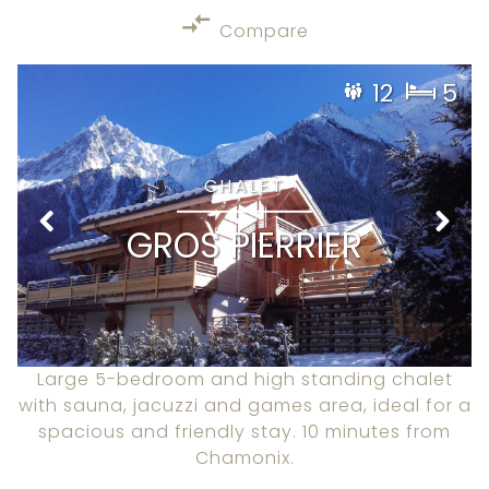
Compare
12
5
CHALET
GROS PIERRIER
Large 5-bedroom and high standing chalet
with sauna, jacuzzi and games area, ideal for a
spacious and friendly stay. 10 minutes from
Chamonix.