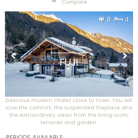
Compare
8
4
CHALET
FUJI
Delicious modern chalet close to town. You will
love the comfort, the suspended fireplace and
the extraordinary views from the living room,
terraces and garden.
PERIODS AVAILABLE: