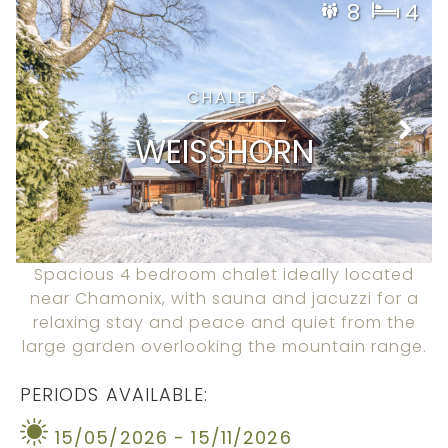
8
4
CHALET
WEISSHORN
Spacious 4 bedroom chalet ideally located
near Chamonix, with sauna and jacuzzi for a
relaxing stay and peace and quiet from the
large garden overlooking the mountain range.
PERIODS AVAILABLE:
15/05/2026 - 15/11/2026