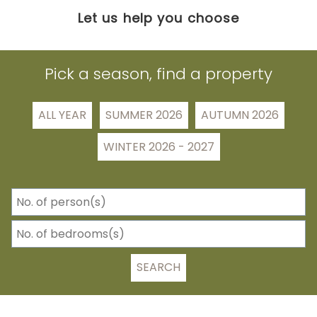
Let us help you choose
Pick a season, find a property
ALL YEAR
SUMMER 2026
AUTUMN 2026
WINTER 2026 - 2027
SEARCH