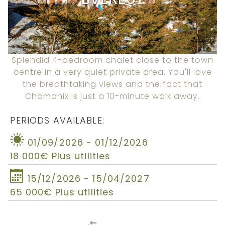
Splendid 4-bedroom chalet close to the town
centre in a very quiet private area. You'll love
the breathtaking views and the fact that
Chamonix is just a 10-minute walk away.
PERIODS AVAILABLE:
01/09/2026 - 01/12/2026
18 000€ Plus utilities
15/12/2026 - 15/04/2027
65 000€ Plus utilities