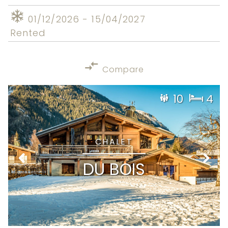
01/12/2026 - 15/04/2027
Rented
Compare
10
4
CHALET
DU BOIS