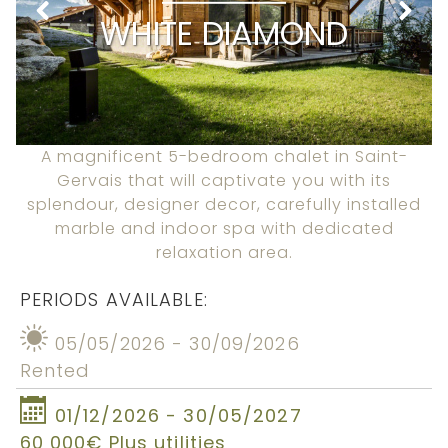
WHITE DIAMOND
A magnificent 5-bedroom chalet in Saint-
Gervais that will captivate you with its
splendour, designer decor, carefully installed
marble and indoor spa with dedicated
relaxation area.
PERIODS AVAILABLE:
05/05/2026 - 30/09/2026
Rented
01/12/2026 - 30/05/2027
60 000€ Plus utilities