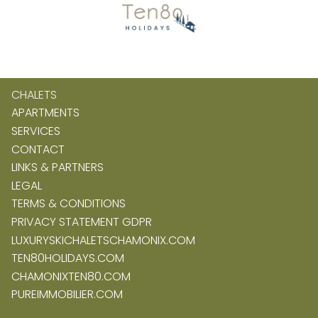
CHALETS
APARTMENTS
SERVICES
CONTACT
LINKS & PARTNERS
LEGAL
TERMS & CONDITIONS
PRIVACY STATEMENT GDPR
LUXURYSKICHALETSCHAMONIX.COM
TEN80HOLIDAYS.COM
CHAMONIXTEN80.COM
PUREIMMOBILIER.COM