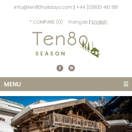
info@ten80holidays.com
|
+44 (0)800 410 1181
* COMPARE (
0
)
Français
|
English
MENU
☰