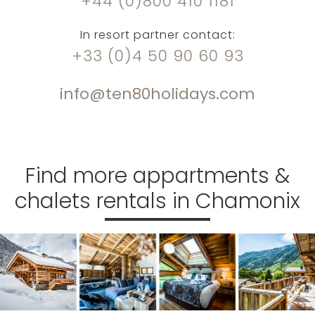
+44 (0)800 410 1181
In resort partner contact:
+33 (0)4 50 90 60 93
info@ten80holidays.com
Find more appartments &
chalets rentals in Chamonix