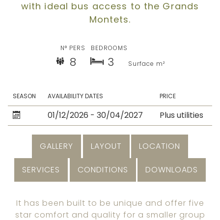
with ideal bus access to the Grands
Montets.
N° PERS
BEDROOMS
8
3
Surface m²
SEASON
AVAILABILITY DATES
PRICE
01/12/2026 - 30/04/2027
Plus utilities
GALLERY
LAYOUT
LOCATION
SERVICES
CONDITIONS
DOWNLOADS
It has been built to be unique and offer five
star comfort and quality for a smaller group