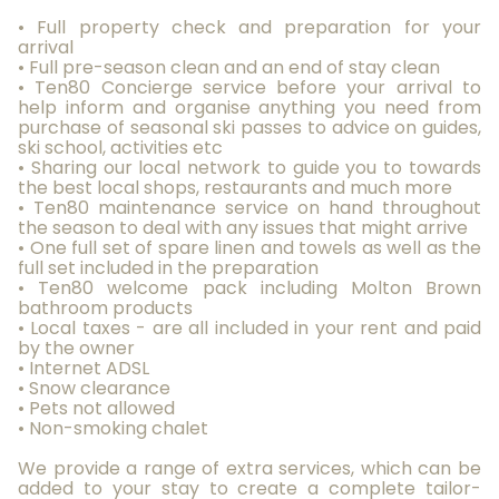
• Full property check and preparation for your
arrival
• Full pre-season clean and an end of stay clean
• Ten80 Concierge service before your arrival to
help inform and organise anything you need from
purchase of seasonal ski passes to advice on guides,
ski school, activities etc
• Sharing our local network to guide you to towards
the best local shops, restaurants and much more
• Ten80 maintenance service on hand throughout
the season to deal with any issues that might arrive
• One full set of spare linen and towels as well as the
full set included in the preparation
• Ten80 welcome pack including Molton Brown
bathroom products
• Local taxes - are all included in your rent and paid
by the owner
• Internet ADSL
• Snow clearance
• Pets not allowed
• Non-smoking chalet
We provide a range of extra services, which can be
added to your stay to create a complete tailor-