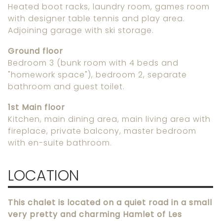
Heated boot racks, laundry room, games room
with designer table tennis and play area.
Adjoining garage with ski storage.
Ground floor
Bedroom 3 (bunk room with 4 beds and
"homework space"), bedroom 2, separate
bathroom and guest toilet.
1st Main floor
Kitchen, main dining area, main living area with
fireplace, private balcony, master bedroom
with en-suite bathroom.
LOCATION
This chalet is located on a quiet road in a small
very pretty and charming Hamlet of Les