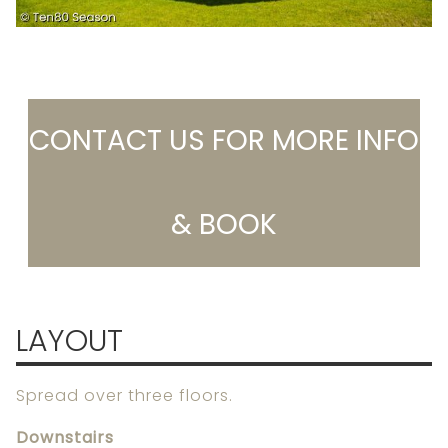
CONTACT US FOR MORE INFO
& BOOK
LAYOUT
Spread over three floors.
Downstairs