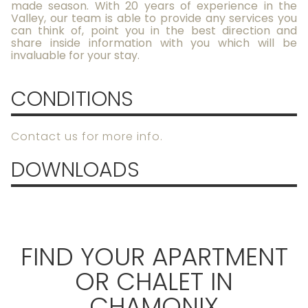
made season. With 20 years of experience in the
Valley, our team is able to provide any services you
can think of, point you in the best direction and
share inside information with you which will be
invaluable for your stay.
CONDITIONS
Contact us for more info.
DOWNLOADS
FIND YOUR APARTMENT
OR CHALET IN
CHAMONIX