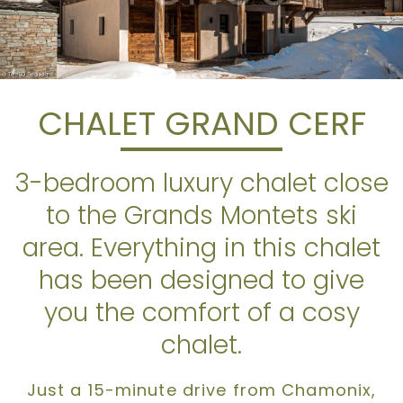
CHALET GRAND CERF
3-bedroom luxury chalet close
to the Grands Montets ski
area. Everything in this chalet
has been designed to give
you the comfort of a cosy
chalet.
Just a 15-minute drive from Chamonix,