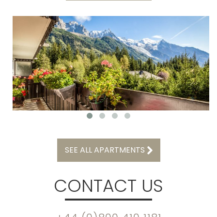
SEE ALL APARTMENTS
CONTACT US