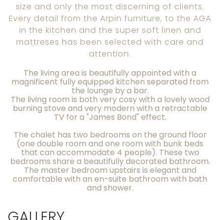
size and only the most discerning of clients.
Every detail from the Arpin furniture, to the AGA
in the kitchen and the super soft linen and
mattreses has been selected with care and
attention.
The living area is beautifully appointed with a
magnificent fully equipped kitchen separated from
the lounge by a bar.
The living room is both very cosy with a lovely wood
burning stove and very modern with a retractable
TV for a "James Bond" effect.
The chalet has two bedrooms on the ground floor
(one double room and one room with bunk beds
that can accommodate 4 people). These two
bedrooms share a beautifully decorated bathroom.
The master bedroom upstairs is elegant and
comfortable with an en-suite bathroom with bath
and shower.
GALLERY