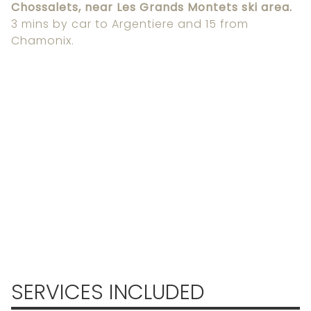
Chossalets, near Les Grands Montets ski area.
3 mins by car to Argentiere and 15 from
Chamonix.
SERVICES INCLUDED