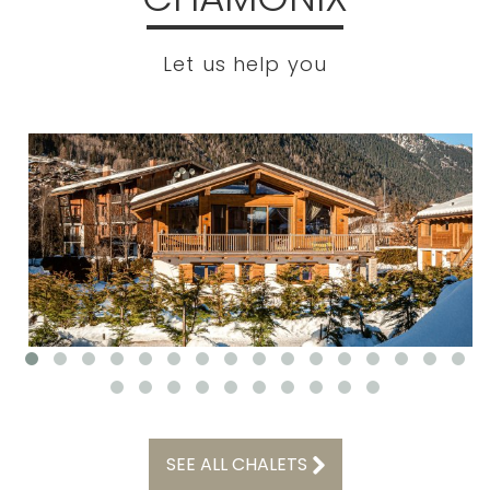
Let us help you
SEE ALL CHALETS