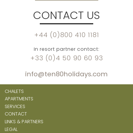
CONTACT US
+44 (0)800 410 1181
In resort partner contact:
+33 (0)4 50 90 60 93
info@ten80holidays.com
CHALETS
APARTMENTS
SERVICES
CONTACT
LINKS & PARTNERS
LEGAL