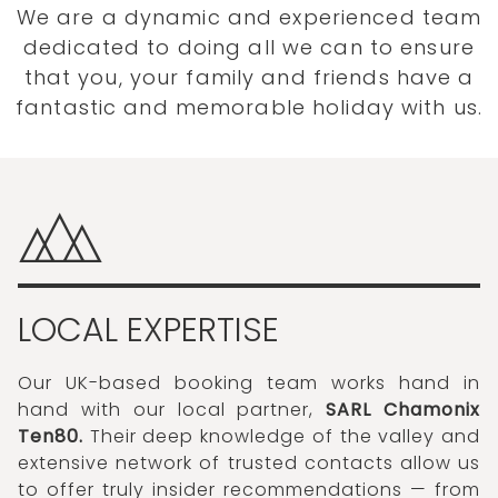
We are a dynamic and experienced team
dedicated to doing all we can to ensure
that you, your family and friends have a
fantastic and memorable holiday with us.
LOCAL EXPERTISE
Our UK-based booking team works hand in
hand with our local partner,
SARL Chamonix
Ten80.
Their deep knowledge of the valley and
extensive network of trusted contacts allow us
to offer truly insider recommendations — from