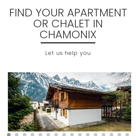
FIND YOUR APARTMENT
OR CHALET IN
CHAMONIX
Let us help you