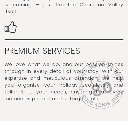
welcoming — just like the Chamonix Valley
itself.
PREMIUM SERVICES
We love what we do, and our passion shines
through in every detail of your stay. With our
expertise and meticulous attention, we help
you organize your holiday seamlessly and
tailor it to your needs, ensuring that every
moment is perfect and unforgettable.