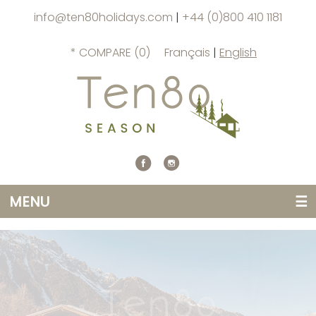
info@ten80holidays.com
|
+44 (0)800 410 1181
* COMPARE (
0
)
Français
|
English
MENU
☰