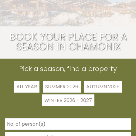
BOOK YOUR PLACE FOR A
SEASON IN CHAMONIX
Pick a season, find a property
ALL YEAR
SUMMER 2026
AUTUMN 2026
WINTER 2026 - 2027