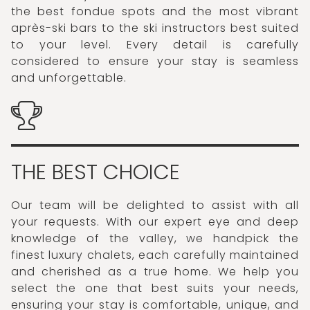
the best fondue spots and the most vibrant
après-ski bars to the ski instructors best suited
to your level. Every detail is carefully
considered to ensure your stay is seamless
and unforgettable.
THE BEST CHOICE
Our team will be delighted to assist with all
your requests. With our expert eye and deep
knowledge of the valley, we handpick the
finest luxury chalets, each carefully maintained
and cherished as a true home. We help you
select the one that best suits your needs,
ensuring your stay is comfortable, unique, and