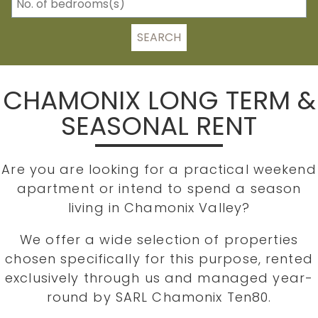
SEARCH
CHAMONIX LONG TERM &
SEASONAL RENT
Are you are looking for a practical weekend
apartment or intend to spend a season
living in Chamonix Valley?
We offer a wide selection of properties
chosen specifically for this purpose, rented
exclusively through us and managed year-
round by SARL Chamonix Ten80.