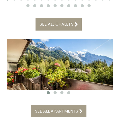
SEE ALL CHALETS
SEE ALL APARTMENTS