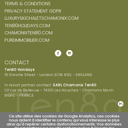
TERMS & CONDITIONS
PRIVACY STATEMENT GDPR
LUXURYSKICHALETSCHAMONIX.COM
TEN80HOLIDAYS.COM
CHAMONIXTEN80.COM
PUREIMMOBILIER.COM
CONTACT
Ten80 Holidays
15 Greville Street - London EC1N 8SQ - ENGLAND
In resort partner contact:
SARL Chamonix Ten80
121 rue de Bellevue - 74310 Les Houches - Chamonix Mont-
Blanc - FRANCE
Ce site utilise des cookies de Google Analytics, ces cookies
nous aident à identifier le contenu qui vous interesse le plus
ainsi qu'à repérer certains dysfonctionnements. Vos données